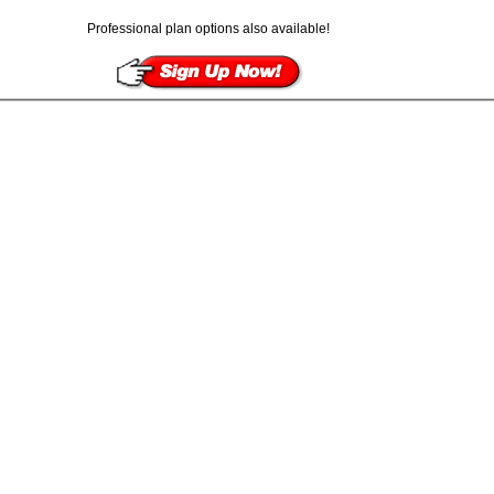
Professional plan options also available!