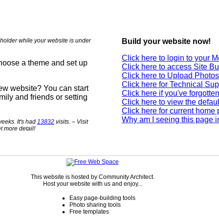
holder while your website is under
Build your website now!
Click here to login to your
choose a theme and set up
Click here to access Site Bu
Click here to Upload Photos
Click here for Technical Sup
new website? You can start
Click here if you've forgott
mily and friends or setting
Click here to view the defau
Click here for current home
Why am I seeing this page i
eeks. It's had
13832
visits. – Visit
t more detail!
This website is hosted by Community Architect.
Host your website with us and enjoy...
Easy page-building tools
Photo sharing tools
Free templates