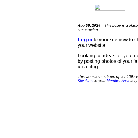
Aug 06, 2026
– This page is a place
construction.
Log in
to your site now to 
your website.
Looking for ideas for your 
by posting photos of your fa
up a blog.
This website has been up for 1097 w
Site Stats
in your
Member Area
to ge