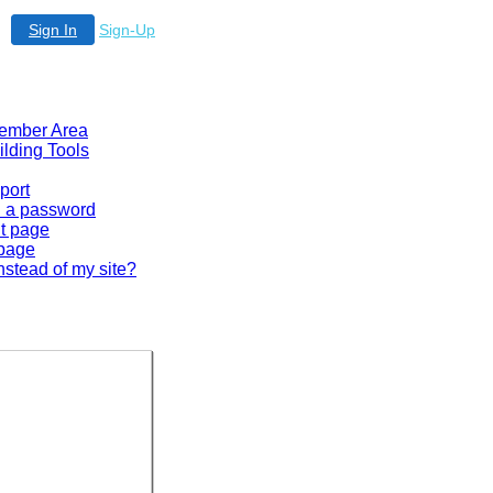
Sign In
Sign-Up
 Member Area
ilding Tools
port
en a password
lt page
 page
nstead of my site?